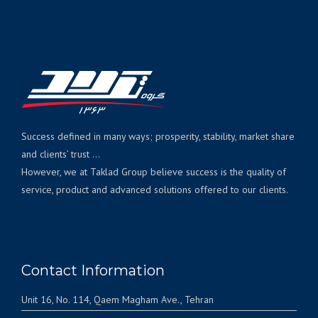
Success defined in many ways; prosperity, stability, market share
and clients’ trust ...
However, we at Taklad Group believe success is the quality of
service, product and advanced solutions offered to our clients.
Contact Information
Unit 16, No. 114, Qaem Magham Ave., Tehran