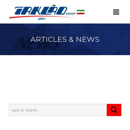
ARTICLES & NEWS