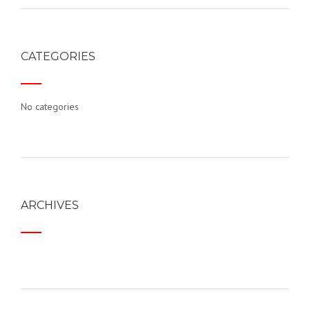
CATEGORIES
No categories
ARCHIVES